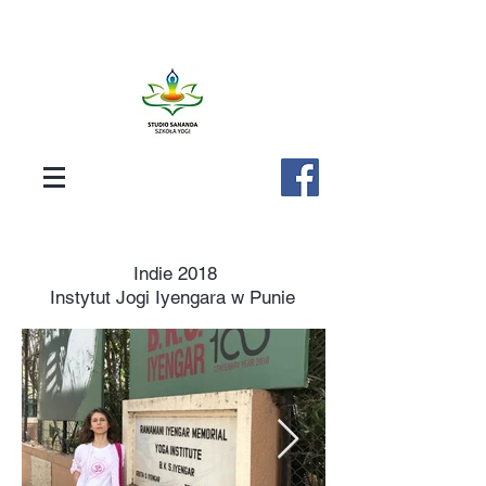
Indie 2018
Instytut Jogi Iyengara w Punie