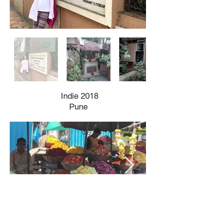
Indie 2018
Pune